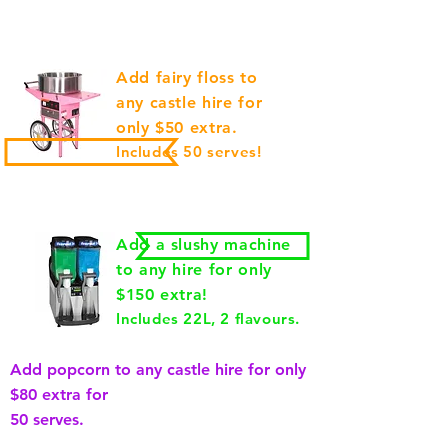
Add fairy floss to
any castle hire for
only $50 extra.
Includes 50 serves!
Add a slushy machine
to any hire for only
$150 extra!
Includes 22L, 2 flavours.
Add popcorn to any castle hire for only
$80 extra for
50 serves.