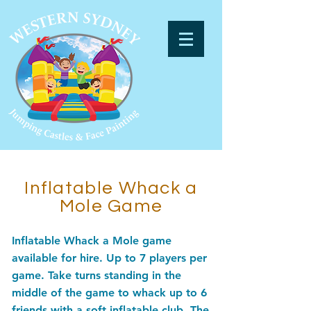
Inflatable Whack a
Mole Game
Inflatable Whack a Mole game
available for hire. Up to 7 players per
game. Take turns standing in the
middle of the game to whack up to 6
friends with a soft inflatable club. The