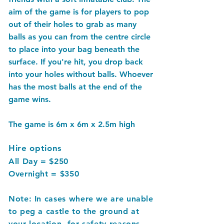
aim of the game is for players to pop
out of their holes to grab as many
balls as you can from the centre circle
to place into your bag beneath the
surface. If you're hit, you drop back
into your holes without balls. Whoever
has the most balls at the end of the
game wins.
The game is 6m x 6m x 2.5m high
Hire options
All Day = $250
Overnight = $350
Note: In cases where we are unable
to peg a castle to the ground at
your location, for safety reasons,