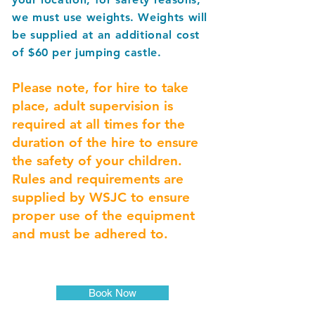
we must use weights. Weights will
be supplied at an additional cost
of $60 per jumping castle.
Please note, for hire to take
place, a
dult supervision is
required at all times for the
duration of the hire to ensure
the safety of your children.
Rules and requirements are
supplied by WSJC to ensure
proper use of the equipment
and must be adhered to.
Book Now